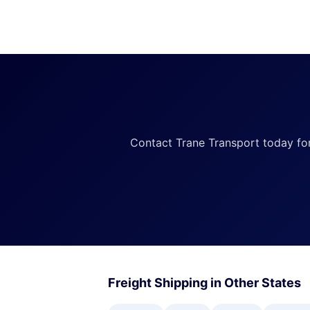
Contact Trane Transport today for a
Freight Shipping in Other States