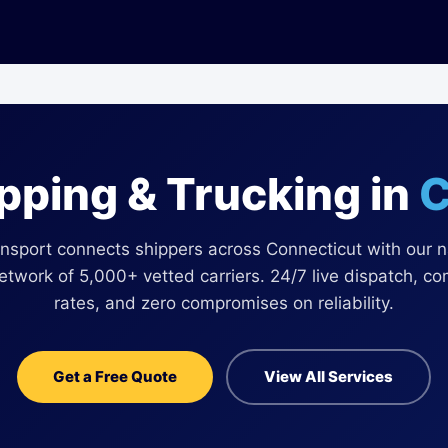
ipping & Trucking in
C
nsport connects shippers across Connecticut with our 
network of 5,000+ vetted carriers. 24/7 live dispatch, co
rates, and zero compromises on reliability.
Get a Free Quote
View All Services