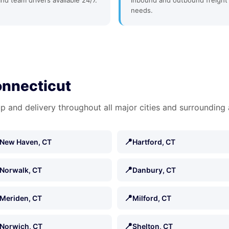
and team drivers available 24/7.
inbound and outbound freight
needs.
onnecticut
p and delivery throughout all major cities and surrounding 
📍
New Haven, CT
Hartford, CT
📍
Norwalk, CT
Danbury, CT
📍
Meriden, CT
Milford, CT
📍
Norwich, CT
Shelton, CT