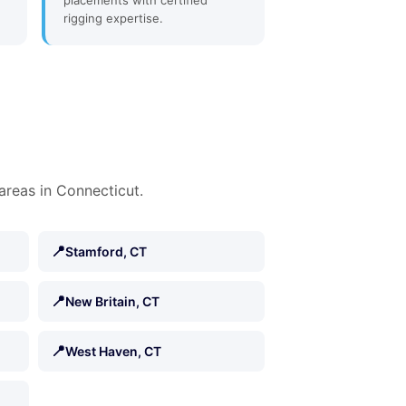
placements with certified
rigging expertise.
areas in Connecticut.
📍
Stamford, CT
📍
New Britain, CT
📍
West Haven, CT