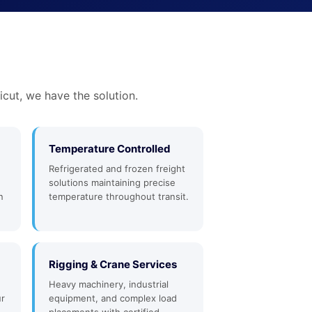
cut, we have the solution.
Temperature Controlled
Refrigerated and frozen freight
solutions maintaining precise
n
temperature throughout transit.
Rigging & Crane Services
Heavy machinery, industrial
ur
equipment, and complex load