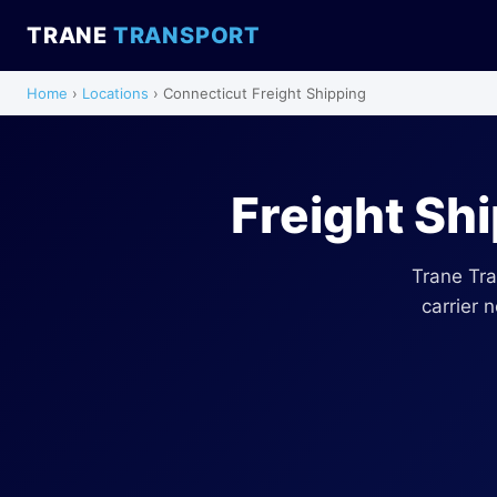
TRANE
TRANSPORT
Home
›
Locations
› Connecticut Freight Shipping
Freight Sh
Trane Tra
carrier 