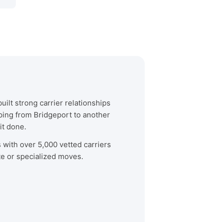
ilt strong carrier relationships
ping from Bridgeport to another
it done.
s with over 5,000 vetted carriers
te or specialized moves.