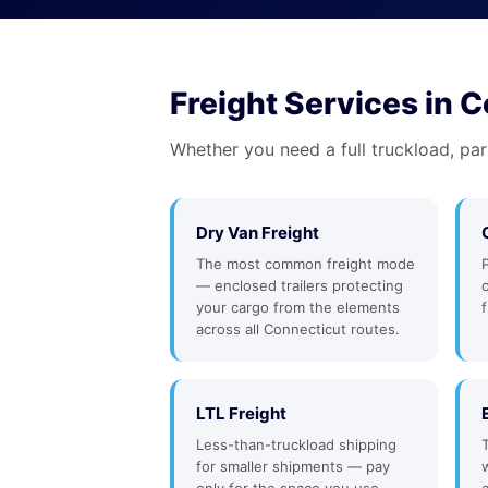
Freight Services in 
Whether you need a full truckload, par
Dry Van Freight
The most common freight mode
— enclosed trailers protecting
your cargo from the elements
f
across all Connecticut routes.
LTL Freight
Less-than-truckload shipping
for smaller shipments — pay