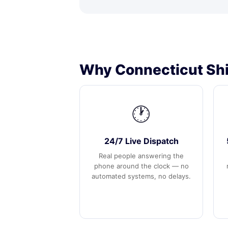
Why Connecticut Shi
🕐
24/7 Live Dispatch
Real people answering the
phone around the clock — no
automated systems, no delays.