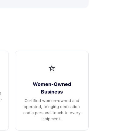
⭐
Women-Owned
Business
g
s-
Certified women-owned and
operated, bringing dedication
and a personal touch to every
shipment.