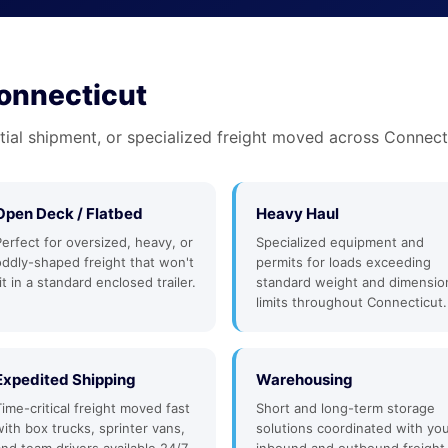
Connecticut
tial shipment, or specialized freight moved across Connecti
Open Deck / Flatbed
Heavy Haul
Perfect for oversized, heavy, or
Specialized equipment and
oddly-shaped freight that won't
permits for loads exceeding
it in a standard enclosed trailer.
standard weight and dimensio
limits throughout Connecticut.
Expedited Shipping
Warehousing
Time-critical freight moved fast
Short and long-term storage
with box trucks, sprinter vans,
solutions coordinated with yo