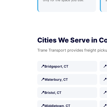
only for the space you use.
Cities We Serve in C
Trane Transport provides freight picku
📍
📍
Bridgeport, CT
📍
📍
Waterbury, CT
📍
📍
Bristol, CT
📍
📍
Middletown, CT