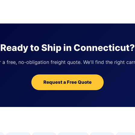
Ready to Ship in Connecticut?
 free, no-obligation freight quote. We'll find the right carr
Request a Free Quote