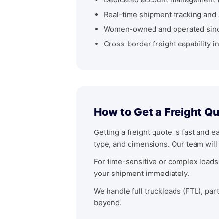
Real-time shipment tracking and 
Women-owned and operated sin
Cross-border freight capability i
How to Get a Freight Q
Getting a freight quote is fast and e
type, and dimensions. Our team will 
For time-sensitive or complex loads 
your shipment immediately.
We handle full truckloads (FTL), par
beyond.