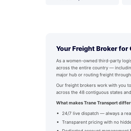
Your Freight Broker for
As a women-owned third-party logist
across the entire country — includ
major hub or routing freight through
Our freight brokers work with you to 
across the 48 contiguous states and
What makes Trane Transport differ
24/7 live dispatch — always a rea
Transparent pricing with no hidd
Dedicated account management fo