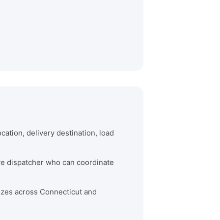
cation, delivery destination, load
ive dispatcher who can coordinate
 sizes across Connecticut and