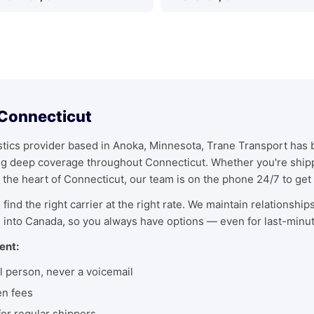
 Connecticut
ics provider based in Anoka, Minnesota, Trane Transport has bu
ing deep coverage throughout Connecticut. Whether you're ship
 the heart of Connecticut, our team is on the phone 24/7 to get 
find the right carrier at the right rate. We maintain relationship
 into Canada, so you always have options — even for last-minu
ent:
l person, never a voicemail
en fees
r regular shippers