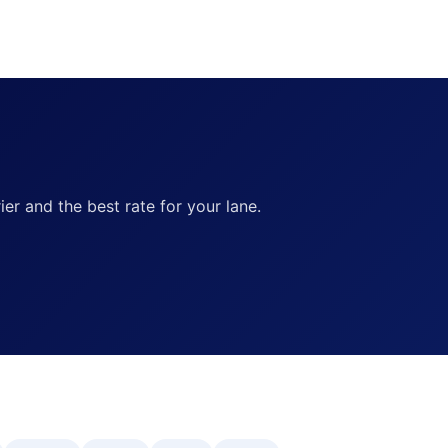
ier and the best rate for your lane.