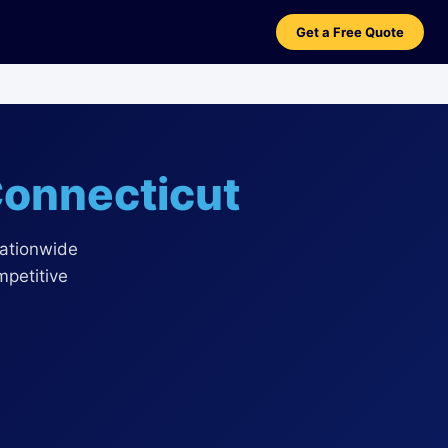
Get a Free Quote
onnecticut
nationwide
mpetitive