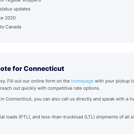
status updates
ce 2020
nto Canada
uote for Connecticut
asy. Fill out our online form on the
homepage
with your pickup lo
reach out quickly with competitive rate options.
in Connecticut, you can also call us directly and speak with a l
tial loads (PTL), and less-than-truckload (LTL) shipments of all