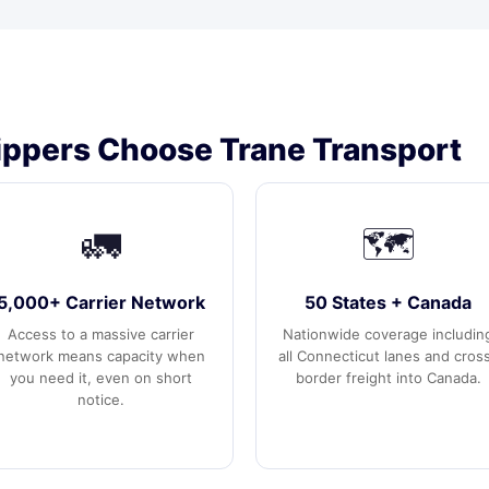
ppers Choose Trane Transport
🚛
🗺️
5,000+ Carrier Network
50 States + Canada
Access to a massive carrier
Nationwide coverage includin
network means capacity when
all Connecticut lanes and cros
you need it, even on short
border freight into Canada.
notice.