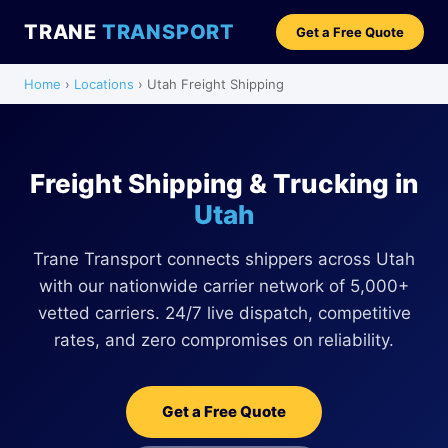
TRANE
TRANSPORT
Get a Free Quote
Home
›
Locations
› Utah Freight Shipping
Freight Shipping & Trucking in
Utah
Trane Transport connects shippers across Utah
with our nationwide carrier network of 5,000+
vetted carriers. 24/7 live dispatch, competitive
rates, and zero compromises on reliability.
Get a Free Quote