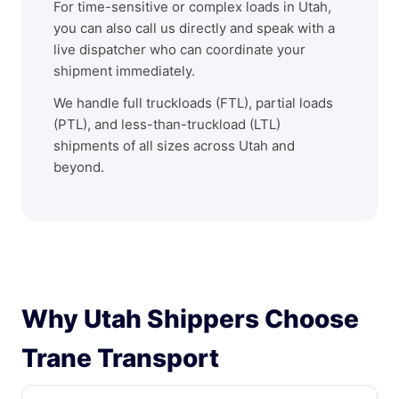
For time-sensitive or complex loads in Utah,
you can also call us directly and speak with a
live dispatcher who can coordinate your
shipment immediately.
We handle full truckloads (FTL), partial loads
(PTL), and less-than-truckload (LTL)
shipments of all sizes across Utah and
beyond.
Why Utah Shippers Choose
Trane Transport