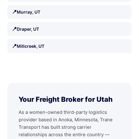
📍
Murray, UT
📍
Draper, UT
📍
Millcreek, UT
Your Freight Broker for Utah
As a women-owned third-party logistics
provider based in Anoka, Minnesota, Trane
Transport has built strong carrier
relationships across the entire country —