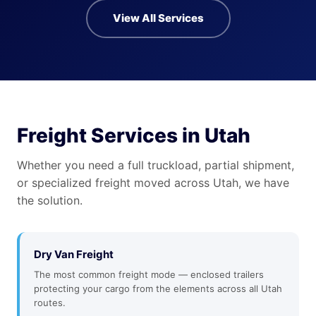
View All Services
Freight Services in Utah
Whether you need a full truckload, partial shipment,
or specialized freight moved across Utah, we have
the solution.
Dry Van Freight
The most common freight mode — enclosed trailers
protecting your cargo from the elements across all Utah
routes.