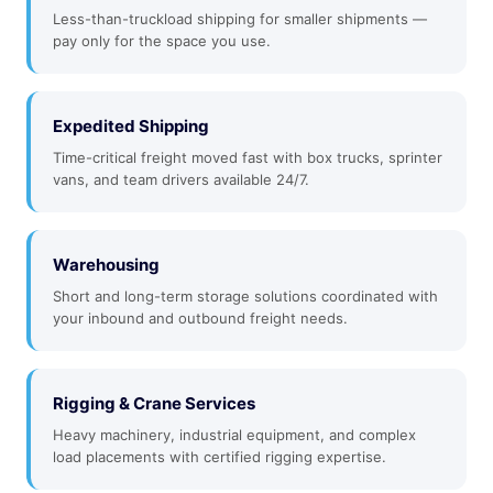
Less-than-truckload shipping for smaller shipments —
pay only for the space you use.
Expedited Shipping
Time-critical freight moved fast with box trucks, sprinter
vans, and team drivers available 24/7.
Warehousing
Short and long-term storage solutions coordinated with
your inbound and outbound freight needs.
Rigging & Crane Services
Heavy machinery, industrial equipment, and complex
load placements with certified rigging expertise.