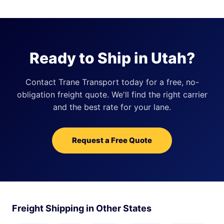
Ready to Ship in Utah?
Contact Trane Transport today for a free, no-
obligation freight quote. We'll find the right carrier
and the best rate for your lane.
Request a Free Quote
Freight Shipping in Other States