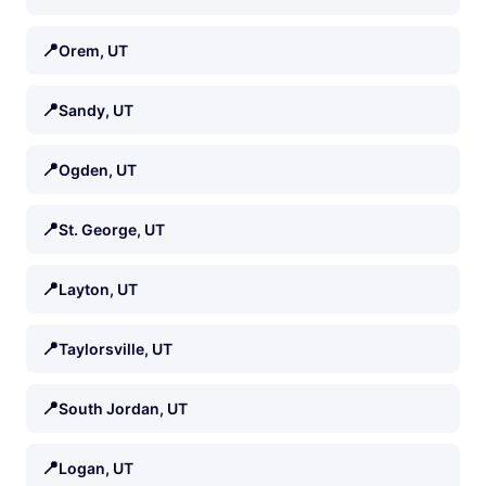
📍
Orem, UT
📍
Sandy, UT
📍
Ogden, UT
📍
St. George, UT
📍
Layton, UT
📍
Taylorsville, UT
📍
South Jordan, UT
📍
Logan, UT