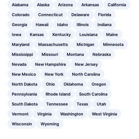
Alabama
Alaska
Arizona
Arkansas
California
Colorado
Connecticut
Delaware
Florida
Georgia
Hawaii
Idaho
Illinois
Indiana
Iowa
Kansas
Kentucky
Louisiana
Maine
Maryland
Massachusetts
Michigan
Minnesota
Mississippi
Missouri
Montana
Nebraska
Nevada
New Hampshire
New Jersey
New Mexico
New York
North Carolina
North Dakota
Ohio
Oklahoma
Oregon
Pennsylvania
Rhode Island
South Carolina
South Dakota
Tennessee
Texas
Utah
Vermont
Virginia
Washington
West Virginia
Wisconsin
Wyoming