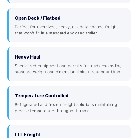
Open Deck / Flatbed
Perfect for oversized, heavy, or oddly-shaped freight
that won't fit in a standard enclosed trailer.
Heavy Haul
Specialized equipment and permits for loads exceeding
standard weight and dimension limits throughout Utah.
Temperature Controlled
Refrigerated and frozen freight solutions maintaining
precise temperature throughout transit.
LTL Freight