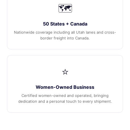
🗺️
50 States + Canada
Nationwide coverage including all Utah lanes and cross-
border freight into Canada.
⭐
Women-Owned Business
Certified women-owned and operated, bringing
dedication and a personal touch to every shipment.