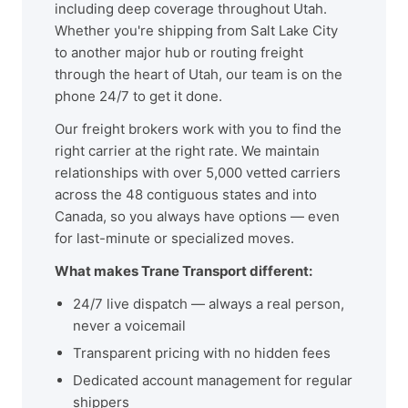
including deep coverage throughout Utah.
Whether you're shipping from Salt Lake City
to another major hub or routing freight
through the heart of Utah, our team is on the
phone 24/7 to get it done.
Our freight brokers work with you to find the
right carrier at the right rate. We maintain
relationships with over 5,000 vetted carriers
across the 48 contiguous states and into
Canada, so you always have options — even
for last-minute or specialized moves.
What makes Trane Transport different:
24/7 live dispatch — always a real person,
never a voicemail
Transparent pricing with no hidden fees
Dedicated account management for regular
shippers