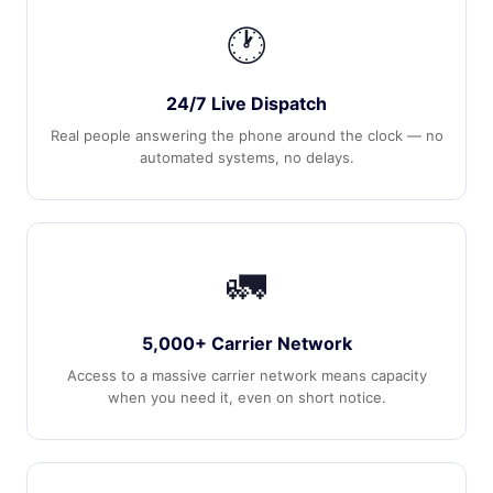
🕐
24/7 Live Dispatch
Real people answering the phone around the clock — no
automated systems, no delays.
🚛
5,000+ Carrier Network
Access to a massive carrier network means capacity
when you need it, even on short notice.