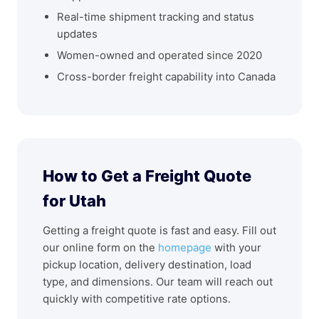
Real-time shipment tracking and status
updates
Women-owned and operated since 2020
Cross-border freight capability into Canada
How to Get a Freight Quote
for Utah
Getting a freight quote is fast and easy. Fill out
our online form on the
homepage
with your
pickup location, delivery destination, load
type, and dimensions. Our team will reach out
quickly with competitive rate options.