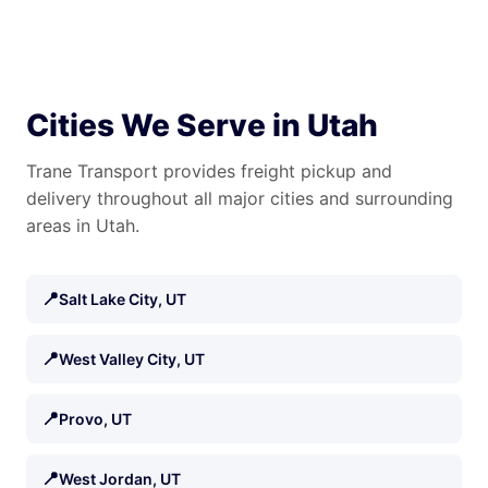
Cities We Serve in Utah
Trane Transport provides freight pickup and
delivery throughout all major cities and surrounding
areas in Utah.
📍
Salt Lake City, UT
📍
West Valley City, UT
📍
Provo, UT
📍
West Jordan, UT