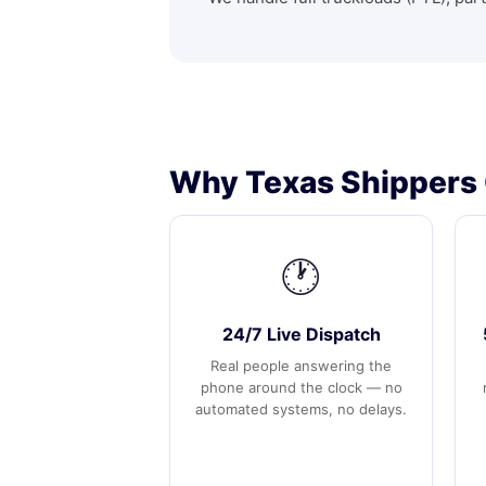
Why Texas Shippers 
🕐
24/7 Live Dispatch
Real people answering the
phone around the clock — no
automated systems, no delays.