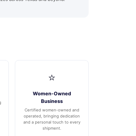
⭐
Women-Owned
Business
g
Certified women-owned and
operated, bringing dedication
and a personal touch to every
shipment.