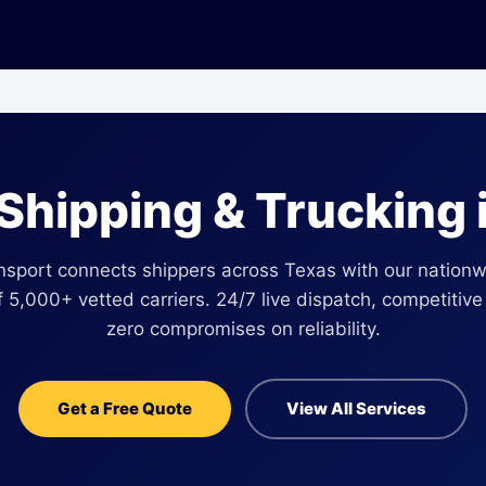
 Shipping & Trucking 
nsport connects shippers across Texas with our nationwi
 5,000+ vetted carriers. 24/7 live dispatch, competitive
zero compromises on reliability.
Get a Free Quote
View All Services