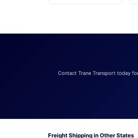
Contact Trane Transport today for a
Freight Shipping in Other States