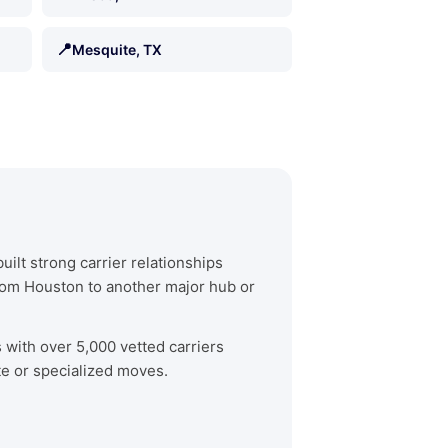
📍
Mesquite, TX
ilt strong carrier relationships
rom Houston to another major hub or
s with over 5,000 vetted carriers
te or specialized moves.