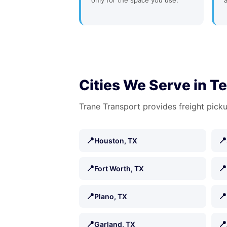
only for the space you use.
Cities We Serve in T
Trane Transport provides freight picku
📍
📍
Houston, TX
📍
📍
Fort Worth, TX
📍
📍
Plano, TX
📍
📍
Garland, TX