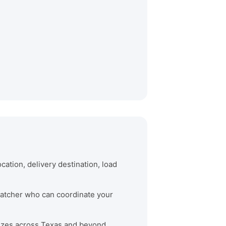
cation, delivery destination, load
spatcher who can coordinate your
 sizes across Texas and beyond.