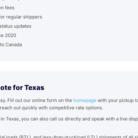
en fees
r regular shippers
status updates
ce 2020
nto Canada
ote for Texas
asy. Fill out our online form on the
homepage
with your pickup lo
reach out quickly with competitive rate options.
in Texas, you can also call us directly and speak with a live di
tial loads (PTL), and less-than-truckload (LTL) shipments of all