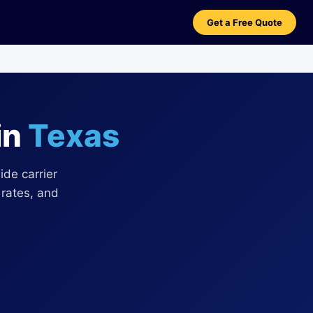
Get a Free Quote
in
Texas
de carrier
 rates, and