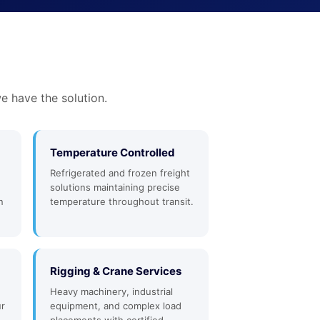
e have the solution.
Temperature Controlled
Refrigerated and frozen freight
solutions maintaining precise
n
temperature throughout transit.
Rigging & Crane Services
Heavy machinery, industrial
ur
equipment, and complex load