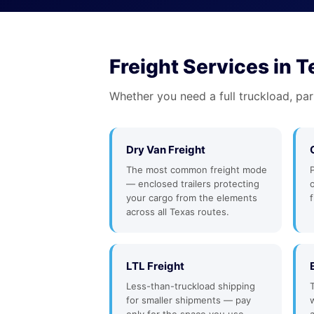
Freight Services in 
Whether you need a full truckload, par
Dry Van Freight
The most common freight mode
— enclosed trailers protecting
your cargo from the elements
f
across all Texas routes.
LTL Freight
Less-than-truckload shipping
for smaller shipments — pay