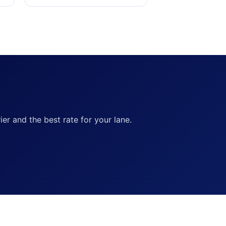
ier and the best rate for your lane.