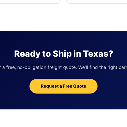
Ready to Ship in Texas?
 free, no-obligation freight quote. We'll find the right carr
Request a Free Quote