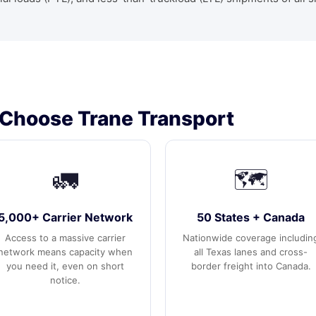
Choose Trane Transport
🚛
🗺️
5,000+ Carrier Network
50 States + Canada
Access to a massive carrier
Nationwide coverage includin
network means capacity when
all Texas lanes and cross-
you need it, even on short
border freight into Canada.
notice.