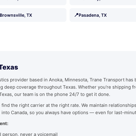
📍
Brownsville, TX
Pasadena, TX
 Texas
ics provider based in Anoka, Minnesota, Trane Transport has bu
ing deep coverage throughout Texas. Whether you're shipping f
 Texas, our team is on the phone 24/7 to get it done.
find the right carrier at the right rate. We maintain relationship
 into Canada, so you always have options — even for last-minu
ent:
l person, never a voicemail