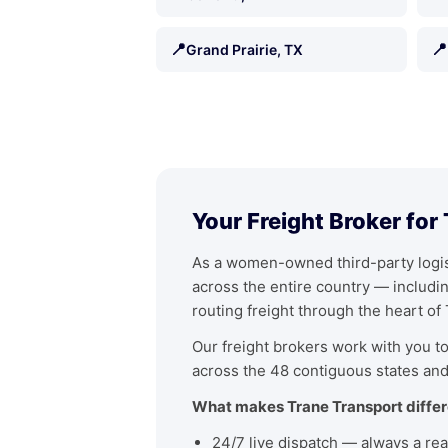
📍
📍
Grand Prairie, TX
Your Freight Broker for
As a women-owned third-party logist
across the entire country — includ
routing freight through the heart of
Our freight brokers work with you to 
across the 48 contiguous states and
What makes Trane Transport differ
24/7 live dispatch — always a rea