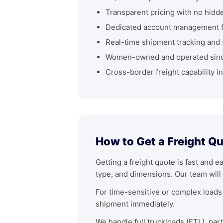
Transparent pricing with no hidd
Dedicated account management fo
Real-time shipment tracking and 
Women-owned and operated sin
Cross-border freight capability i
How to Get a Freight Qu
Getting a freight quote is fast and e
type, and dimensions. Our team will 
For time-sensitive or complex loads 
shipment immediately.
We handle full truckloads (FTL), par