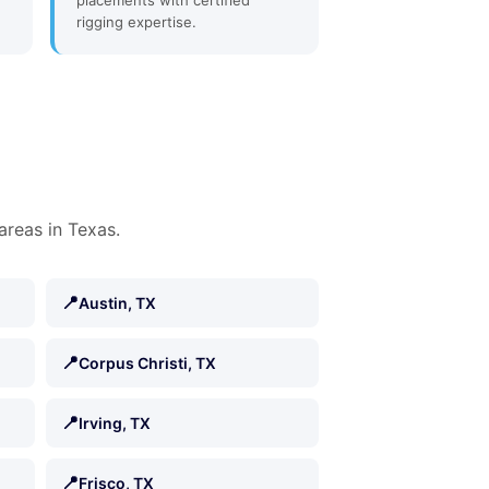
placements with certified
rigging expertise.
areas in Texas.
📍
Austin, TX
📍
Corpus Christi, TX
📍
Irving, TX
📍
Frisco, TX