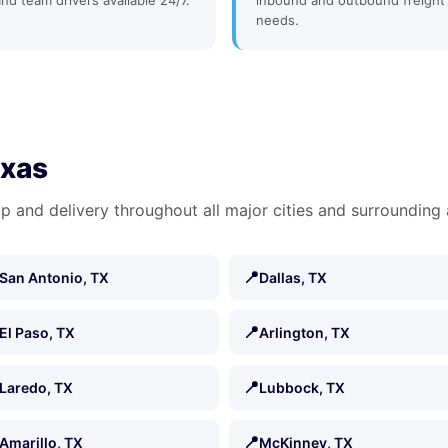
and team drivers available 24/7.
inbound and outbound freight
needs.
exas
p and delivery throughout all major cities and surrounding 
📍
San Antonio, TX
Dallas, TX
📍
El Paso, TX
Arlington, TX
📍
Laredo, TX
Lubbock, TX
📍
Amarillo, TX
McKinney, TX