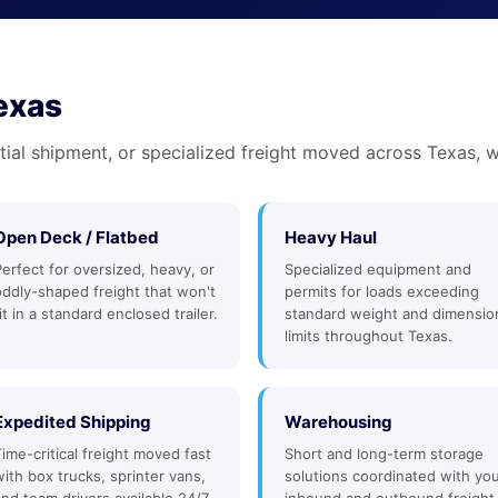
Texas
tial shipment, or specialized freight moved across Texas, w
Open Deck / Flatbed
Heavy Haul
Perfect for oversized, heavy, or
Specialized equipment and
oddly-shaped freight that won't
permits for loads exceeding
it in a standard enclosed trailer.
standard weight and dimensio
limits throughout Texas.
Expedited Shipping
Warehousing
Time-critical freight moved fast
Short and long-term storage
with box trucks, sprinter vans,
solutions coordinated with yo