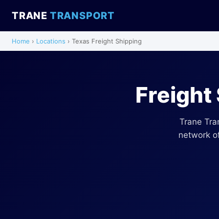
TRANE
TRANSPORT
Home
›
Locations
› Texas Freight Shipping
Freight
Trane Tra
network of