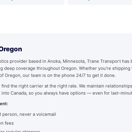
 Oregon
ics provider based in Anoka, Minnesota, Trane Transport has bu
ing deep coverage throughout Oregon. Whether you're shipping 
 of Oregon, our team is on the phone 24/7 to get it done.
find the right carrier at the right rate. We maintain relationship
 into Canada, so you always have options — even for last-minu
ent:
l person, never a voicemail
en fees
r regular shippers