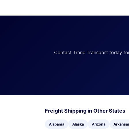
Contact Trane Transport today for a
Freight Shipping in Other States
Alabama
Alaska
Arizona
Arkansa