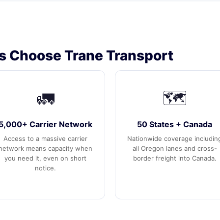
 Choose Trane Transport
🚛
🗺️
5,000+ Carrier Network
50 States + Canada
Access to a massive carrier
Nationwide coverage includin
network means capacity when
all Oregon lanes and cross-
you need it, even on short
border freight into Canada.
notice.