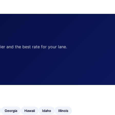
ier and the best rate for your lane.
Georgia
Hawaii
Idaho
Illinois