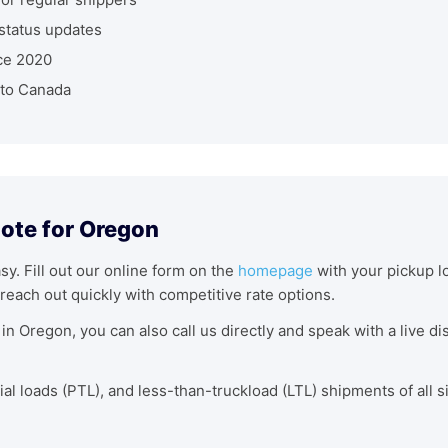
status updates
ce 2020
nto Canada
uote for Oregon
asy. Fill out our online form on the
homepage
with your pickup lo
reach out quickly with competitive rate options.
in Oregon, you can also call us directly and speak with a live 
tial loads (PTL), and less-than-truckload (LTL) shipments of all