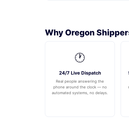
Why Oregon Shippers
🕐
24/7 Live Dispatch
Real people answering the
phone around the clock — no
automated systems, no delays.