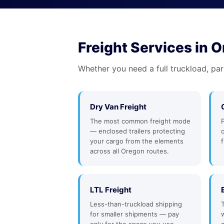
Freight Services in 
Whether you need a full truckload, par
Dry Van Freight
The most common freight mode
— enclosed trailers protecting
your cargo from the elements
f
across all Oregon routes.
LTL Freight
Less-than-truckload shipping
for smaller shipments — pay