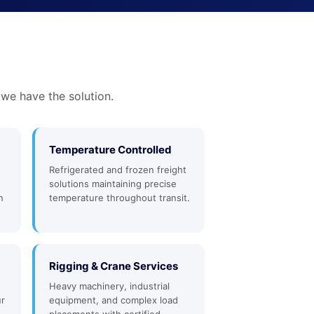
 we have the solution.
Temperature Controlled
Refrigerated and frozen freight
solutions maintaining precise
n
temperature throughout transit.
Rigging & Crane Services
Heavy machinery, industrial
ur
equipment, and complex load