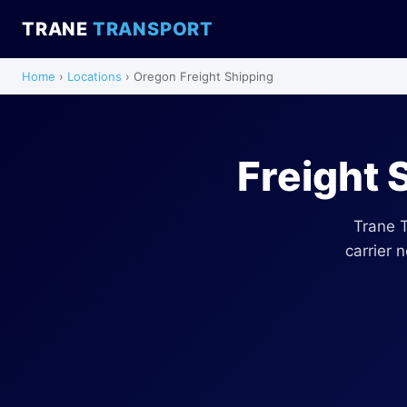
TRANE
TRANSPORT
Home
›
Locations
› Oregon Freight Shipping
Freight 
Trane 
carrier 