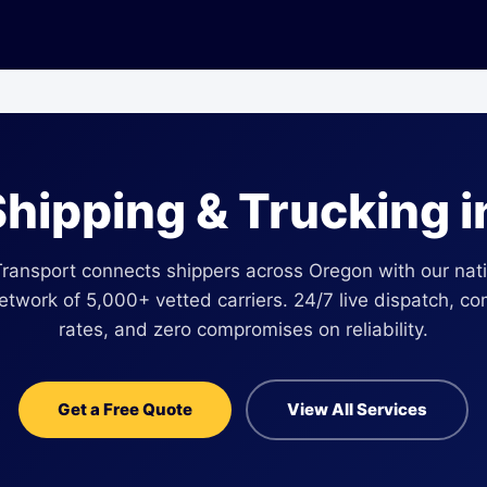
Shipping & Trucking 
Transport connects shippers across Oregon with our nat
network of 5,000+ vetted carriers. 24/7 live dispatch, co
rates, and zero compromises on reliability.
Get a Free Quote
View All Services