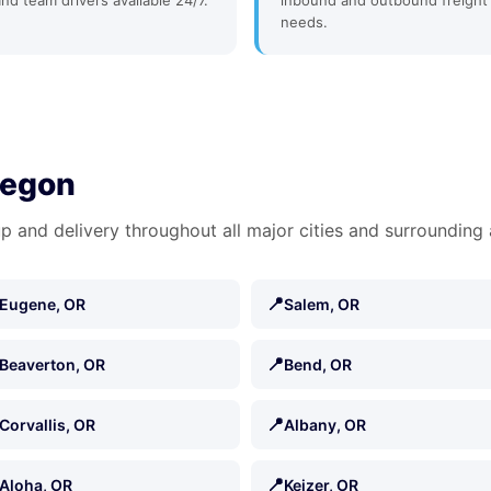
and team drivers available 24/7.
inbound and outbound freight
needs.
regon
p and delivery throughout all major cities and surrounding 
📍
Eugene, OR
Salem, OR
📍
Beaverton, OR
Bend, OR
📍
Corvallis, OR
Albany, OR
📍
Aloha, OR
Keizer, OR