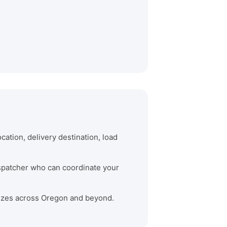
cation, delivery destination, load
dispatcher who can coordinate your
 sizes across Oregon and beyond.