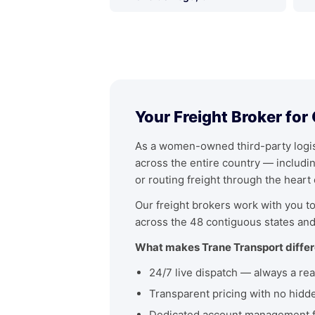
Your Freight Broker for
As a women-owned third-party logist
across the entire country — includ
or routing freight through the heart
Our freight brokers work with you to 
across the 48 contiguous states and
What makes Trane Transport differ
24/7 live dispatch — always a rea
Transparent pricing with no hidd
Dedicated account management fo