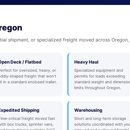
Oregon
tial shipment, or specialized freight moved across Oregon,
Open Deck / Flatbed
Heavy Haul
Perfect for oversized, heavy, or
Specialized equipment and
oddly-shaped freight that won't
permits for loads exceeding
it in a standard enclosed trailer.
standard weight and dimensio
limits throughout Oregon.
Expedited Shipping
Warehousing
Time-critical freight moved fast
Short and long-term storage
with box trucks, sprinter vans,
solutions coordinated with yo