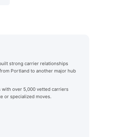
ilt strong carrier relationships
from Portland to another major hub
s with over 5,000 vetted carriers
te or specialized moves.