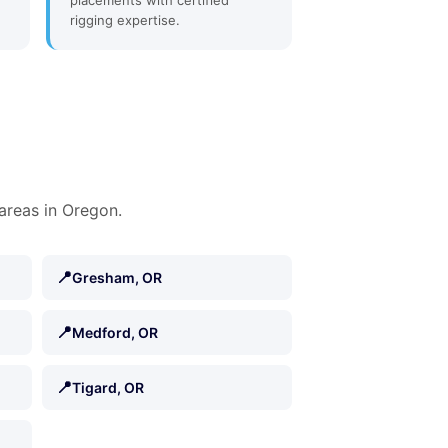
placements with certified
rigging expertise.
areas in Oregon.
📍
Gresham, OR
📍
Medford, OR
📍
Tigard, OR