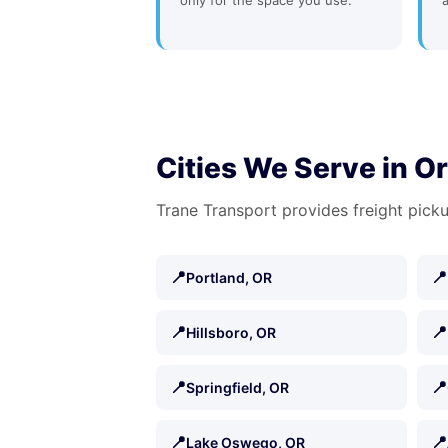
only for the space you use.
Cities We Serve in O
Trane Transport provides freight picku
📍
📍
Portland, OR
📍
📍
Hillsboro, OR
📍
📍
Springfield, OR
📍
📍
Lake Oswego, OR