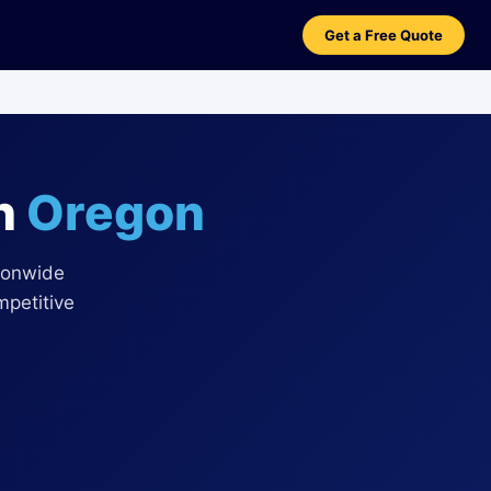
Get a Free Quote
in
Oregon
ionwide
mpetitive