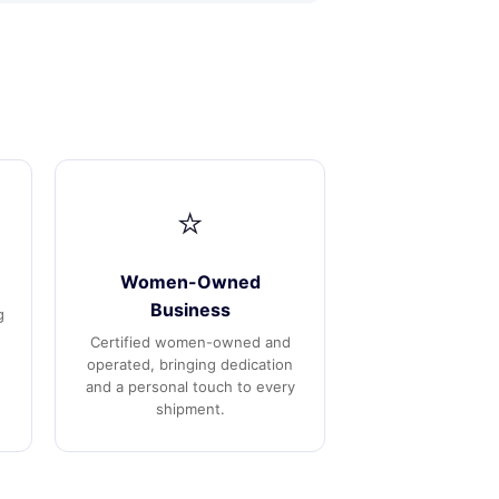
⭐
Women-Owned
Business
g
Certified women-owned and
operated, bringing dedication
and a personal touch to every
shipment.