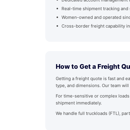
Real-time shipment tracking and 
Women-owned and operated sin
Cross-border freight capability i
How to Get a Freight Q
Getting a freight quote is fast and e
type, and dimensions. Our team will 
For time-sensitive or complex loads 
shipment immediately.
We handle full truckloads (FTL), par