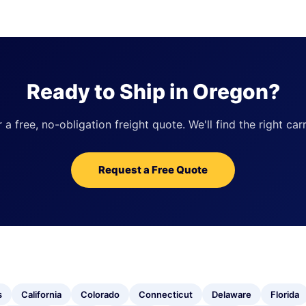
Ready to Ship in Oregon?
 free, no-obligation freight quote. We'll find the right carr
Request a Free Quote
s
California
Colorado
Connecticut
Delaware
Florida