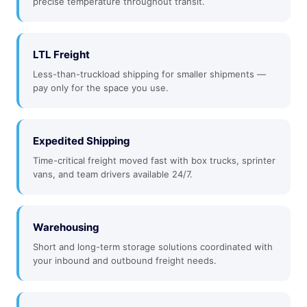
precise temperature throughout transit.
LTL Freight
Less-than-truckload shipping for smaller shipments —
pay only for the space you use.
Expedited Shipping
Time-critical freight moved fast with box trucks, sprinter
vans, and team drivers available 24/7.
Warehousing
Short and long-term storage solutions coordinated with
your inbound and outbound freight needs.