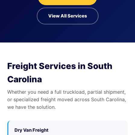
View All Services
Freight Services in South
Carolina
Whether you need a full truckload, partial shipment,
or specialized freight moved across South Carolina,
we have the solution.
Dry Van Freight