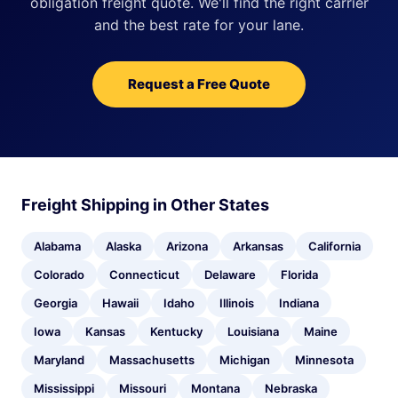
obligation freight quote. We'll find the right carrier
and the best rate for your lane.
Request a Free Quote
Freight Shipping in Other States
Alabama
Alaska
Arizona
Arkansas
California
Colorado
Connecticut
Delaware
Florida
Georgia
Hawaii
Idaho
Illinois
Indiana
Iowa
Kansas
Kentucky
Louisiana
Maine
Maryland
Massachusetts
Michigan
Minnesota
Mississippi
Missouri
Montana
Nebraska