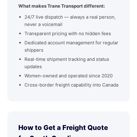
What makes Trane Transport different:
24/7 live dispatch — always a real person,
never a voicemail
Transparent pricing with no hidden fees
Dedicated account management for regular
shippers
Real-time shipment tracking and status
updates
Women-owned and operated since 2020
Cross-border freight capability into Canada
How to Get a Freight Quote