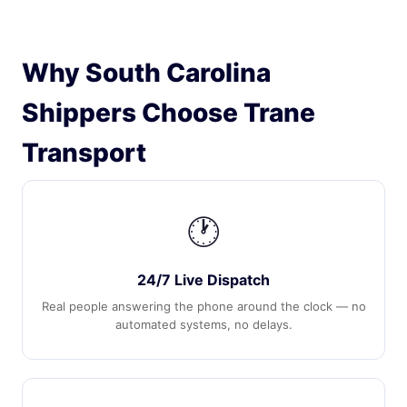
Why South Carolina
Shippers Choose Trane
Transport
🕐
24/7 Live Dispatch
Real people answering the phone around the clock — no
automated systems, no delays.