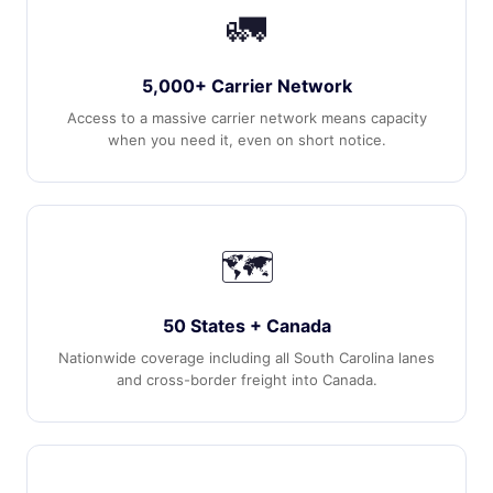
🚛
5,000+ Carrier Network
Access to a massive carrier network means capacity
when you need it, even on short notice.
🗺️
50 States + Canada
Nationwide coverage including all South Carolina lanes
and cross-border freight into Canada.