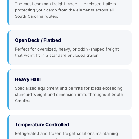
The most common freight mode — enclosed trailers
protecting your cargo from the elements across all
South Carolina routes.
Open Deck / Flatbed
Perfect for oversized, heavy, or oddly-shaped freight
that won't fit in a standard enclosed trailer.
Heavy Haul
Specialized equipment and permits for loads exceeding
standard weight and dimension limits throughout South
Carolina.
Temperature Controlled
Refrigerated and frozen freight solutions maintaining