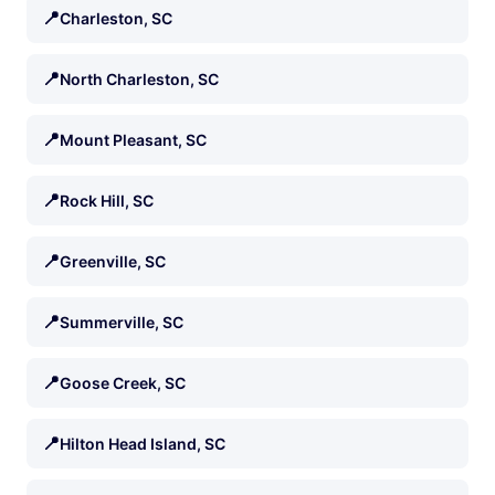
📍
Charleston, SC
📍
North Charleston, SC
📍
Mount Pleasant, SC
📍
Rock Hill, SC
📍
Greenville, SC
📍
Summerville, SC
📍
Goose Creek, SC
📍
Hilton Head Island, SC