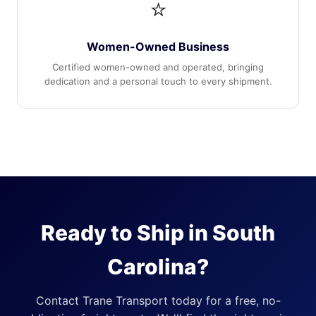
⭐
Women-Owned Business
Certified women-owned and operated, bringing
dedication and a personal touch to every shipment.
Ready to Ship in South
Carolina?
Contact Trane Transport today for a free, no-