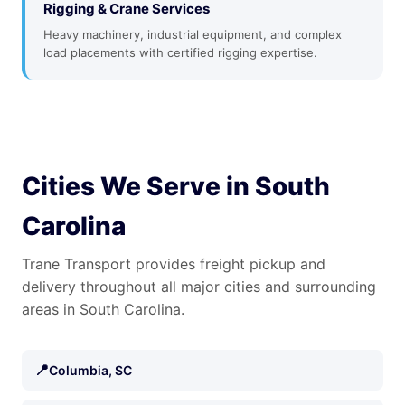
Rigging & Crane Services
Heavy machinery, industrial equipment, and complex
load placements with certified rigging expertise.
Cities We Serve in South
Carolina
Trane Transport provides freight pickup and
delivery throughout all major cities and surrounding
areas in South Carolina.
📍
Columbia, SC