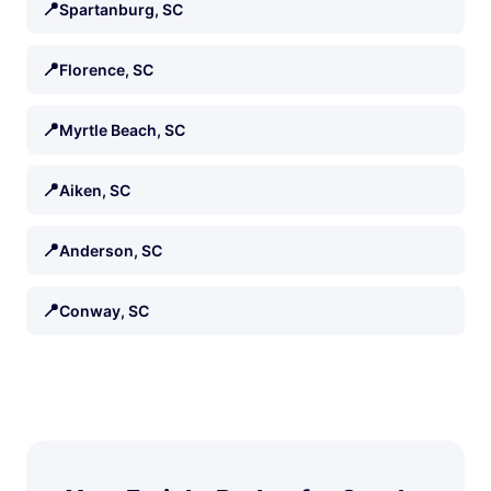
📍
Spartanburg, SC
📍
Florence, SC
📍
Myrtle Beach, SC
📍
Aiken, SC
📍
Anderson, SC
📍
Conway, SC