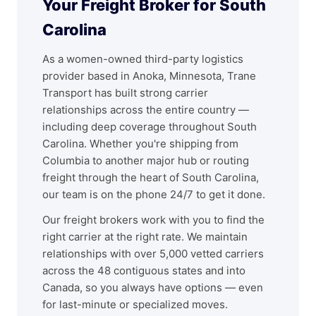
Your Freight Broker for South
Carolina
As a women-owned third-party logistics
provider based in Anoka, Minnesota, Trane
Transport has built strong carrier
relationships across the entire country —
including deep coverage throughout South
Carolina. Whether you're shipping from
Columbia to another major hub or routing
freight through the heart of South Carolina,
our team is on the phone 24/7 to get it done.
Our freight brokers work with you to find the
right carrier at the right rate. We maintain
relationships with over 5,000 vetted carriers
across the 48 contiguous states and into
Canada, so you always have options — even
for last-minute or specialized moves.