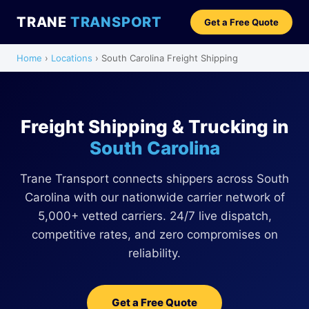
TRANE
TRANSPORT
Get a Free Quote
Home
›
Locations
› South Carolina Freight Shipping
Freight Shipping & Trucking in
South Carolina
Trane Transport connects shippers across South
Carolina with our nationwide carrier network of
5,000+ vetted carriers. 24/7 live dispatch,
competitive rates, and zero compromises on
reliability.
Get a Free Quote