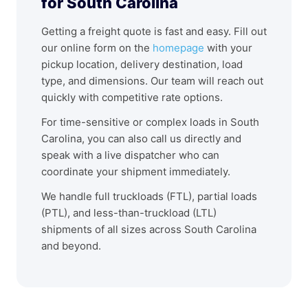
for South Carolina
Getting a freight quote is fast and easy. Fill out
our online form on the
homepage
with your
pickup location, delivery destination, load
type, and dimensions. Our team will reach out
quickly with competitive rate options.
For time-sensitive or complex loads in South
Carolina, you can also call us directly and
speak with a live dispatcher who can
coordinate your shipment immediately.
We handle full truckloads (FTL), partial loads
(PTL), and less-than-truckload (LTL)
shipments of all sizes across South Carolina
and beyond.