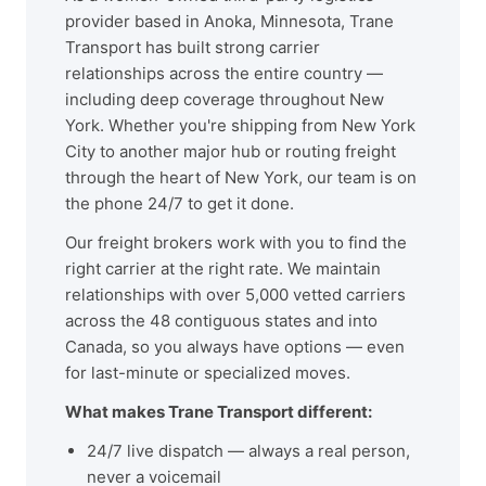
provider based in Anoka, Minnesota, Trane
Transport has built strong carrier
relationships across the entire country —
including deep coverage throughout New
York. Whether you're shipping from New York
City to another major hub or routing freight
through the heart of New York, our team is on
the phone 24/7 to get it done.
Our freight brokers work with you to find the
right carrier at the right rate. We maintain
relationships with over 5,000 vetted carriers
across the 48 contiguous states and into
Canada, so you always have options — even
for last-minute or specialized moves.
What makes Trane Transport different:
24/7 live dispatch — always a real person,
never a voicemail