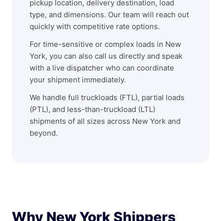
pickup location, delivery destination, load
type, and dimensions. Our team will reach out
quickly with competitive rate options.
For time-sensitive or complex loads in New
York, you can also call us directly and speak
with a live dispatcher who can coordinate
your shipment immediately.
We handle full truckloads (FTL), partial loads
(PTL), and less-than-truckload (LTL)
shipments of all sizes across New York and
beyond.
Why New York Shippers