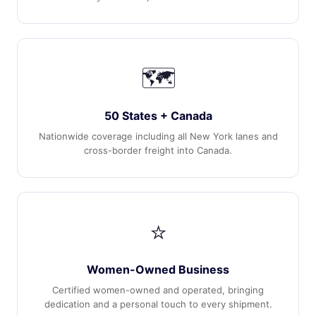
🗺️
50 States + Canada
Nationwide coverage including all New York lanes and
cross-border freight into Canada.
⭐
Women-Owned Business
Certified women-owned and operated, bringing
dedication and a personal touch to every shipment.