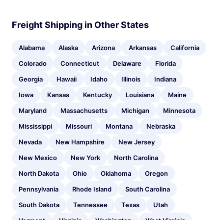
Freight Shipping in Other States
Alabama
Alaska
Arizona
Arkansas
California
Colorado
Connecticut
Delaware
Florida
Georgia
Hawaii
Idaho
Illinois
Indiana
Iowa
Kansas
Kentucky
Louisiana
Maine
Maryland
Massachusetts
Michigan
Minnesota
Mississippi
Missouri
Montana
Nebraska
Nevada
New Hampshire
New Jersey
New Mexico
New York
North Carolina
North Dakota
Ohio
Oklahoma
Oregon
Pennsylvania
Rhode Island
South Carolina
South Dakota
Tennessee
Texas
Utah