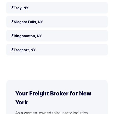
📍
Troy, NY
📍
Niagara Falls, NY
📍
Binghamton, NY
📍
Freeport, NY
Your Freight Broker for New
York
As a women-owned third-party logistics