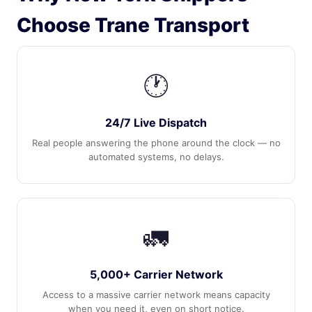
Choose Trane Transport
🕐
24/7 Live Dispatch
Real people answering the phone around the clock — no
automated systems, no delays.
🚛
5,000+ Carrier Network
Access to a massive carrier network means capacity
when you need it, even on short notice.