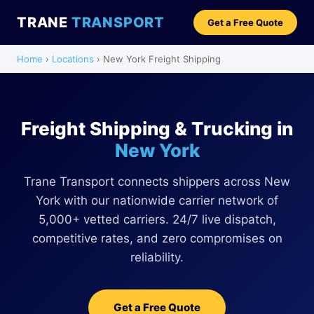
TRANE
TRANSPORT
Get a Free Quote
Home
›
Locations
› New York Freight Shipping
Freight Shipping & Trucking in
New York
Trane Transport connects shippers across New
York with our nationwide carrier network of
5,000+ vetted carriers. 24/7 live dispatch,
competitive rates, and zero compromises on
reliability.
Get a Free Quote