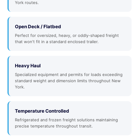
York routes.
Open Deck / Flatbed
Perfect for oversized, heavy, or oddly-shaped freight
that won't fit in a standard enclosed trailer.
Heavy Haul
Specialized equipment and permits for loads exceeding
standard weight and dimension limits throughout New
York.
Temperature Controlled
Refrigerated and frozen freight solutions maintaining
precise temperature throughout transit.