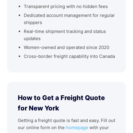
Transparent pricing with no hidden fees
Dedicated account management for regular
shippers
Real-time shipment tracking and status
updates
Women-owned and operated since 2020
Cross-border freight capability into Canada
How to Get a Freight Quote
for New York
Getting a freight quote is fast and easy. Fill out
our online form on the
homepage
with your