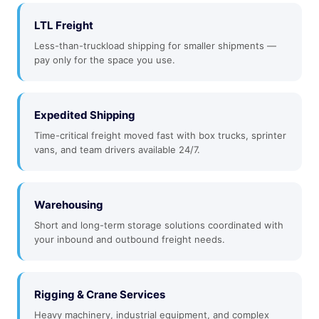
LTL Freight
Less-than-truckload shipping for smaller shipments —
pay only for the space you use.
Expedited Shipping
Time-critical freight moved fast with box trucks, sprinter
vans, and team drivers available 24/7.
Warehousing
Short and long-term storage solutions coordinated with
your inbound and outbound freight needs.
Rigging & Crane Services
Heavy machinery, industrial equipment, and complex