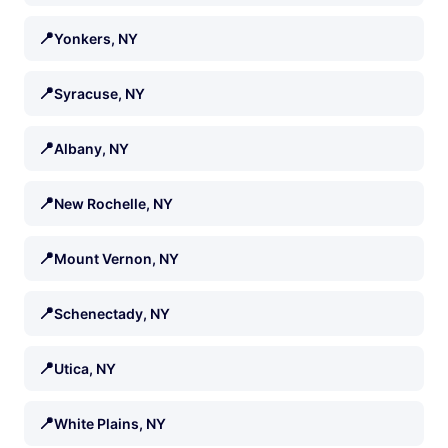
📍
Yonkers, NY
📍
Syracuse, NY
📍
Albany, NY
📍
New Rochelle, NY
📍
Mount Vernon, NY
📍
Schenectady, NY
📍
Utica, NY
📍
White Plains, NY