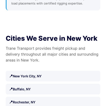
load placements with certified rigging expertise.
Cities We Serve in New York
Trane Transport provides freight pickup and
delivery throughout all major cities and surrounding
areas in New York.
📍
New York City, NY
📍
Buffalo, NY
📍
Rochester, NY