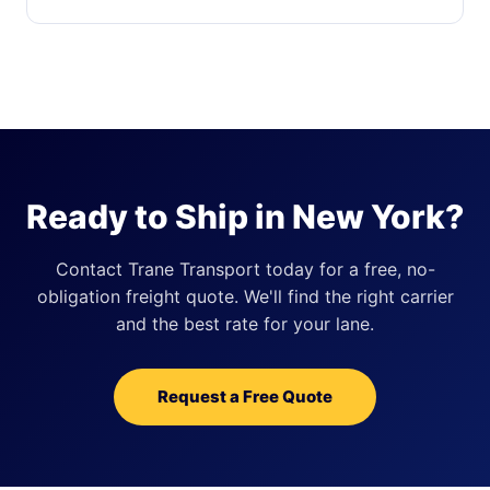
Ready to Ship in New York?
Contact Trane Transport today for a free, no-
obligation freight quote. We'll find the right carrier
and the best rate for your lane.
Request a Free Quote