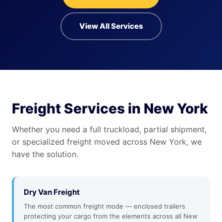
View All Services
Freight Services in New York
Whether you need a full truckload, partial shipment,
or specialized freight moved across New York, we
have the solution.
Dry Van Freight
The most common freight mode — enclosed trailers
protecting your cargo from the elements across all New