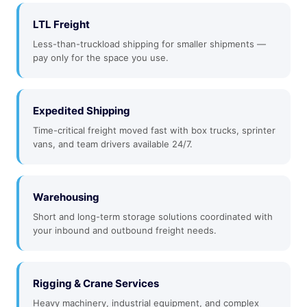
LTL Freight
Less-than-truckload shipping for smaller shipments —
pay only for the space you use.
Expedited Shipping
Time-critical freight moved fast with box trucks, sprinter
vans, and team drivers available 24/7.
Warehousing
Short and long-term storage solutions coordinated with
your inbound and outbound freight needs.
Rigging & Crane Services
Heavy machinery, industrial equipment, and complex