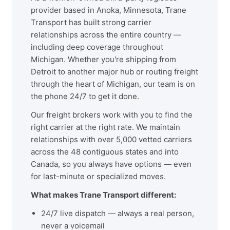
provider based in Anoka, Minnesota, Trane
Transport has built strong carrier
relationships across the entire country —
including deep coverage throughout
Michigan. Whether you're shipping from
Detroit to another major hub or routing freight
through the heart of Michigan, our team is on
the phone 24/7 to get it done.
Our freight brokers work with you to find the
right carrier at the right rate. We maintain
relationships with over 5,000 vetted carriers
across the 48 contiguous states and into
Canada, so you always have options — even
for last-minute or specialized moves.
What makes Trane Transport different:
24/7 live dispatch — always a real person,
never a voicemail