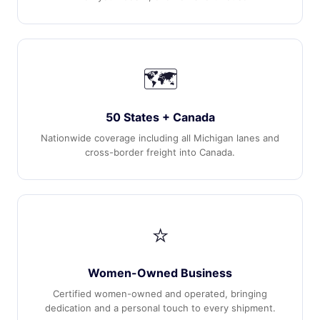
🗺️
50 States + Canada
Nationwide coverage including all Michigan lanes and
cross-border freight into Canada.
⭐
Women-Owned Business
Certified women-owned and operated, bringing
dedication and a personal touch to every shipment.