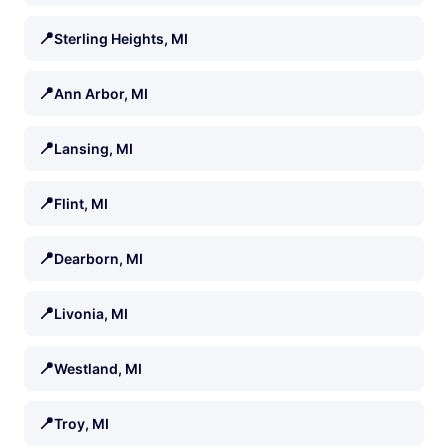
📍
Sterling Heights, MI
📍
Ann Arbor, MI
📍
Lansing, MI
📍
Flint, MI
📍
Dearborn, MI
📍
Livonia, MI
📍
Westland, MI
📍
Troy, MI