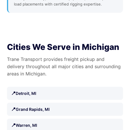
load placements with certified rigging expertise.
Cities We Serve in Michigan
Trane Transport provides freight pickup and
delivery throughout all major cities and surrounding
areas in Michigan.
📍
Detroit, MI
📍
Grand Rapids, MI
📍
Warren, MI