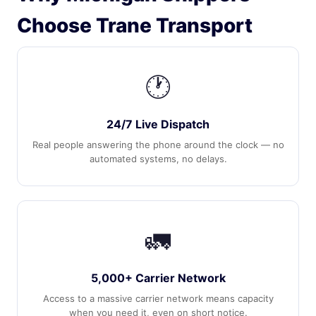
Choose Trane Transport
🕐
24/7 Live Dispatch
Real people answering the phone around the clock — no
automated systems, no delays.
🚛
5,000+ Carrier Network
Access to a massive carrier network means capacity
when you need it, even on short notice.