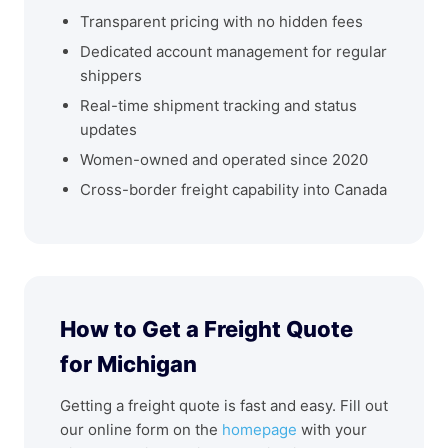
Transparent pricing with no hidden fees
Dedicated account management for regular
shippers
Real-time shipment tracking and status
updates
Women-owned and operated since 2020
Cross-border freight capability into Canada
How to Get a Freight Quote
for Michigan
Getting a freight quote is fast and easy. Fill out
our online form on the
homepage
with your