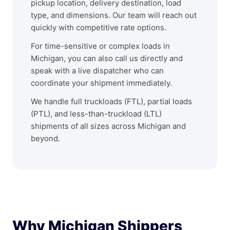
pickup location, delivery destination, load
type, and dimensions. Our team will reach out
quickly with competitive rate options.
For time-sensitive or complex loads in
Michigan, you can also call us directly and
speak with a live dispatcher who can
coordinate your shipment immediately.
We handle full truckloads (FTL), partial loads
(PTL), and less-than-truckload (LTL)
shipments of all sizes across Michigan and
beyond.
Why Michigan Shippers