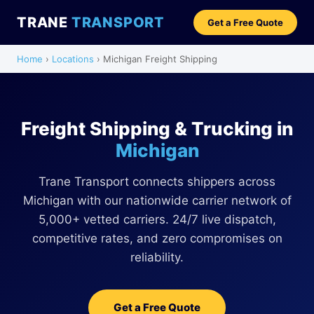
TRANE
TRANSPORT
Get a Free Quote
Home
›
Locations
› Michigan Freight Shipping
Freight Shipping & Trucking in
Michigan
Trane Transport connects shippers across
Michigan with our nationwide carrier network of
5,000+ vetted carriers. 24/7 live dispatch,
competitive rates, and zero compromises on
reliability.
Get a Free Quote