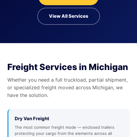
View All Services
Freight Services in Michigan
Whether you need a full truckload, partial shipment,
or specialized freight moved across Michigan, we
have the solution.
Dry Van Freight
The most common freight mode — enclosed trailers
protecting your cargo from the elements across all