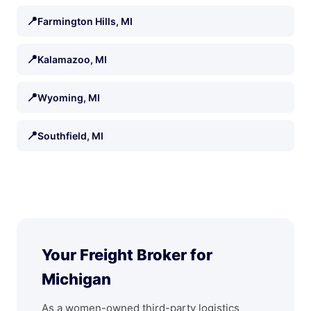
📍
Farmington Hills, MI
📍
Kalamazoo, MI
📍
Wyoming, MI
📍
Southfield, MI
Your Freight Broker for
Michigan
As a women-owned third-party logistics