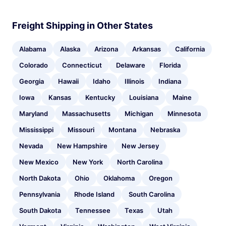
Freight Shipping in Other States
Alabama
Alaska
Arizona
Arkansas
California
Colorado
Connecticut
Delaware
Florida
Georgia
Hawaii
Idaho
Illinois
Indiana
Iowa
Kansas
Kentucky
Louisiana
Maine
Maryland
Massachusetts
Michigan
Minnesota
Mississippi
Missouri
Montana
Nebraska
Nevada
New Hampshire
New Jersey
New Mexico
New York
North Carolina
North Dakota
Ohio
Oklahoma
Oregon
Pennsylvania
Rhode Island
South Carolina
South Dakota
Tennessee
Texas
Utah