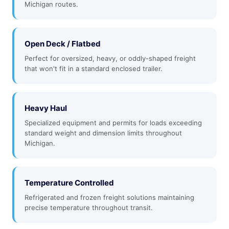
Michigan routes.
Open Deck / Flatbed
Perfect for oversized, heavy, or oddly-shaped freight
that won't fit in a standard enclosed trailer.
Heavy Haul
Specialized equipment and permits for loads exceeding
standard weight and dimension limits throughout
Michigan.
Temperature Controlled
Refrigerated and frozen freight solutions maintaining
precise temperature throughout transit.