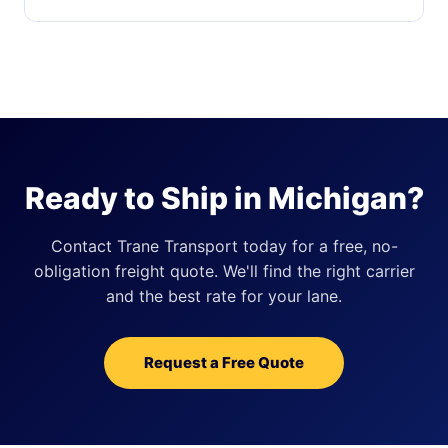
Ready to Ship in Michigan?
Contact Trane Transport today for a free, no-
obligation freight quote. We'll find the right carrier
and the best rate for your lane.
Request a Free Quote